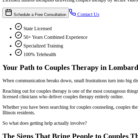
Contact Us
Schedule a Free Consultation
State Licensed
50+ Years Combined Experience
Specialized Training
100% Telehealth
Your Path to Couples Therapy in Lombar
When communication breaks down, small frustrations turn into big di
Reaching out for couples therapy is one of the most courageous thi
licensed clinicians who deliver couples therapy entirely online.
Whether you have been searching for couples counseling, couples thera
Illinois residents.
So what does getting help actually involve?
The Signs That Bring People to Couples T