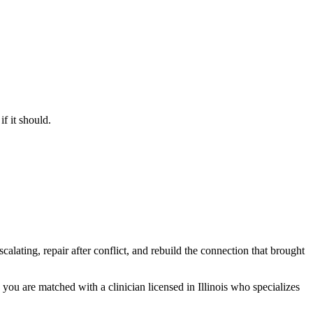
f it should.
lating, repair after conflict, and rebuild the connection that brought
 you are matched with a clinician licensed in Illinois who specializes