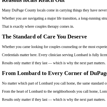
Many DuPage County locals come in carrying things they have never sa
Whether you are navigating a major life transition, a long-running str
That is exactly where couples therapy comes in.
The Standard of Care You Deserve
Whether you came looking for couples counseling or the most experien
Credentials matter here. Every clinician serving Lombard is fully lice
Results only matter if they last — which is why the next part matters.
From Lombard to Every Corner of DuPag
No matter which part of Lombard you call home, the same standard of
From the heart of Lombard to the neighborhoods you call home, Lomba
Results only matter if they last — which is why the next part matters.