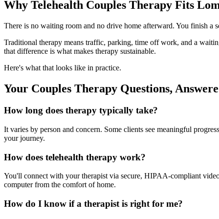
Why Telehealth Couples Therapy Fits Lom
There is no waiting room and no drive home afterward. You finish a s
Traditional therapy means traffic, parking, time off work, and a wait
that difference is what makes therapy sustainable.
Here's what that looks like in practice.
Your Couples Therapy Questions, Answer
How long does therapy typically take?
It varies by person and concern. Some clients see meaningful progress 
your journey.
How does telehealth therapy work?
You'll connect with your therapist via secure, HIPAA-compliant video f
computer from the comfort of home.
How do I know if a therapist is right for me?