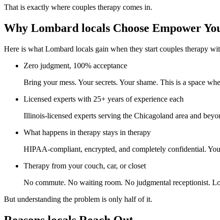
That is exactly where couples therapy comes in.
Why Lombard locals Choose Empower You
Here is what Lombard locals gain when they start couples therapy wit
Zero judgment, 100% acceptance
Bring your mess. Your secrets. Your shame. This is a space whe
Licensed experts with 25+ years of experience each
Illinois-licensed experts serving the Chicagoland area and beyo
What happens in therapy stays in therapy
HIPAA-compliant, encrypted, and completely confidential. Your p
Therapy from your couch, car, or closet
No commute. No waiting room. No judgmental receptionist. Log
But understanding the problem is only half of it.
Reasons locals Reach Out