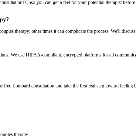
onsultationΓÇöso you can get a feel for your potential therapist before c
apy?
uples therapy; other times it can complicate the process. We'll discuss
delines. We use HIPAA-compliant, encrypted platforms for all communicat
 free Lombard consultation and take the first real step toward feeling b
couples therapy