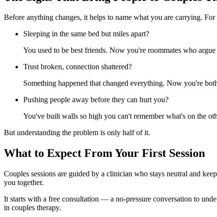
Before anything changes, it helps to name what you are carrying. For
Sleeping in the same bed but miles apart?
You used to be best friends. Now you're roommates who argue a
Trust broken, connection shattered?
Something happened that changed everything. Now you're both w
Pushing people away before they can hurt you?
You've built walls so high you can't remember what's on the oth
But understanding the problem is only half of it.
What to Expect From Your First Session
Couples sessions are guided by a clinician who stays neutral and keeps
you together.
It starts with a free consultation — a no-pressure conversation to unde
in couples therapy.