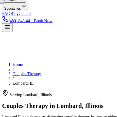
Specialties
FAQ
Blog
Contact
(480) 848-4411
Book Now
Home
/
Couples Therapy
/
Lombard
,
IL
Serving
Lombard
,
Illinois
Couples Therapy in Lombard, Illinois
Licensed Illinois therapists delivering couples therapy by secure video