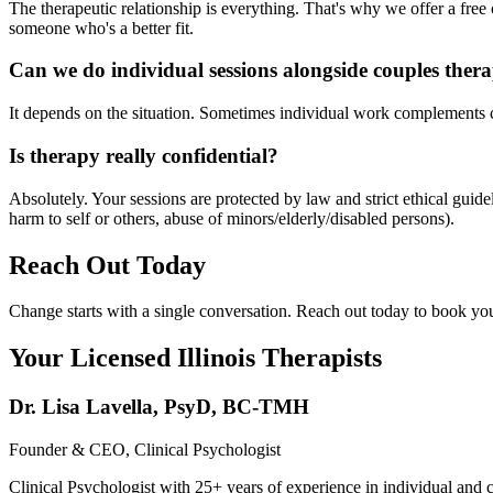
The therapeutic relationship is everything. That's why we offer a free c
someone who's a better fit.
Can we do individual sessions alongside couples ther
It depends on the situation. Sometimes individual work complements co
Is therapy really confidential?
Absolutely. Your sessions are protected by law and strict ethical gui
harm to self or others, abuse of minors/elderly/disabled persons).
Reach Out Today
Change starts with a single conversation. Reach out today to book your
Your Licensed
Illinois
Therapists
Dr. Lisa Lavella
,
PsyD, BC-TMH
Founder & CEO, Clinical Psychologist
Clinical Psychologist with 25+ years of experience in individual and 