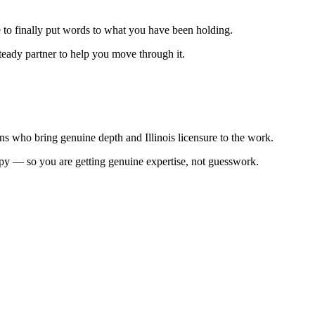
 to finally put words to what you have been holding.
steady partner to help you move through it.
s who bring genuine depth and Illinois licensure to the work.
erapy — so you are getting genuine expertise, not guesswork.
.