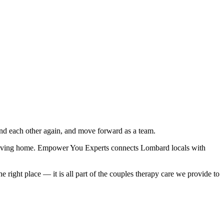
nd each other again, and move forward as a team.
 leaving home. Empower You Experts connects Lombard locals with
right place — it is all part of the couples therapy care we provide to