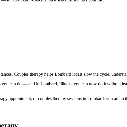
d
stances. Couples therapy helps Lombard locals slow the cycle, understa
ngs you can do — and in Lombard, Illinois, you can now do it without
py appointment, or couples therapy sessions in Lombard, you are in the 
herapy