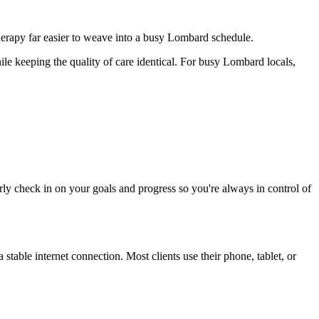
herapy far easier to weave into a busy Lombard schedule.
le keeping the quality of care identical. For busy Lombard locals,
rly check in on your goals and progress so you're always in control of
table internet connection. Most clients use their phone, tablet, or