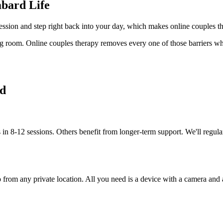
bard Life
ession and step right back into your day, which makes online couples t
ing room. Online couples therapy removes every one of those barriers whi
ed
in 8-12 sessions. Others benefit from longer-term support. We'll regula
rom any private location. All you need is a device with a camera and a s