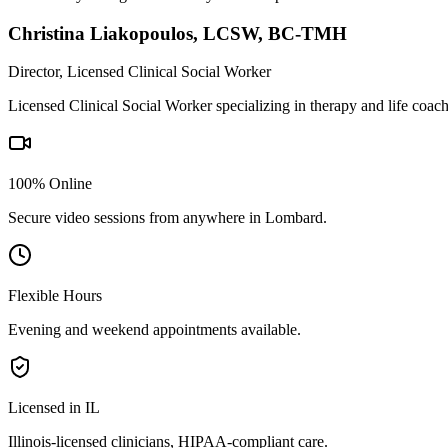
Christina Liakopoulos
,
LCSW, BC-TMH
Director, Licensed Clinical Social Worker
Licensed Clinical Social Worker specializing in therapy and life coac
100% Online
Secure video sessions from anywhere in
Lombard
.
Flexible Hours
Evening and weekend appointments available.
Licensed in IL
Illinois
-licensed clinicians, HIPAA-compliant care.