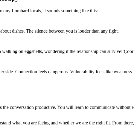
 many Lombard locals, it sounds something like this:
bout dishes. The silence between you is louder than any fight.
alking on eggshells, wondering if the relationship can surviveΓÇöor i
er side. Connection feels dangerous. Vulnerability feels like weakness.
 the conversation productive. You will learn to communicate without esca
rstand what you are facing and whether we are the right fit. From there,