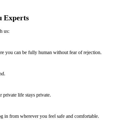
 Experts
h us:
re you can be fully human without fear of rejection.
nd.
rivate life stays private.
 in from wherever you feel safe and comfortable.