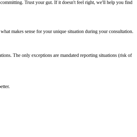
ommitting. Trust your gut. If it doesn't feel right, we'll help you find
 what makes sense for your unique situation during your consultation.
ions. The only exceptions are mandated reporting situations (risk of
etter.