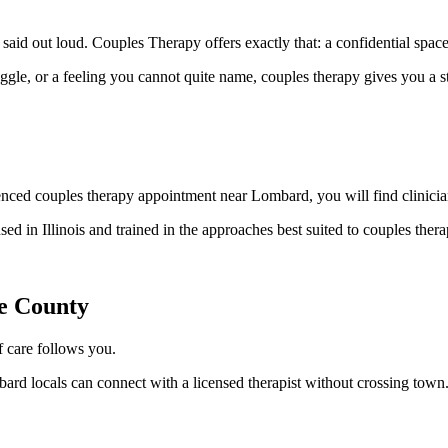
id out loud. Couples Therapy offers exactly that: a confidential space
uggle, or a feeling you cannot quite name, couples therapy gives you a 
ced couples therapy appointment near Lombard, you will find clinician
nsed in Illinois and trained in the approaches best suited to couples th
e County
 care follows you.
rd locals can connect with a licensed therapist without crossing town