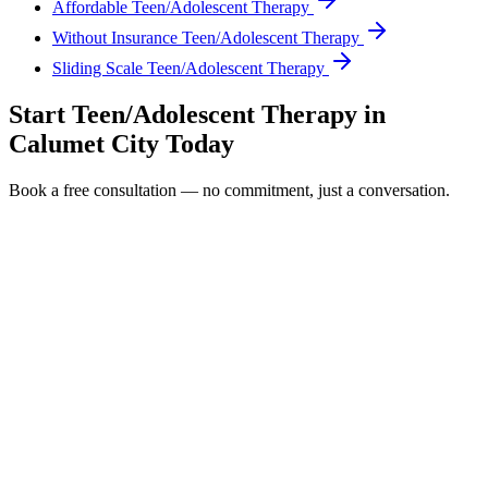
Affordable Teen/Adolescent Therapy
Without Insurance Teen/Adolescent Therapy
Sliding Scale Teen/Adolescent Therapy
Start
Teen/Adolescent Therapy
in
Calumet City
Today
Book a free consultation — no commitment, just a conversation.
Full Name *
Email Address *
Phone Number *
Service Interested In
Additional Information