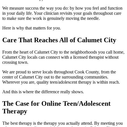
We measure success the way you do: by how you feel and function
in your daily life. Your clinician revisits your goals throughout care
to make sure the work is genuinely moving the needle.
Here is why that matters for you.
Care That Reaches All of Calumet City
From the heart of Calumet City to the neighborhoods you call home,
Calumet City locals can connect with a licensed therapist without
crossing town.
We are proud to serve locals throughout Cook County, from the
center of Calumet City out to the surrounding communities.
Wherever you are, quality teen/adolescent therapy is within reach.
And this is where the difference really shows.
The Case for Online Teen/Adolescent
Therapy
The best therapy is the therapy you actually attend. By meeting you