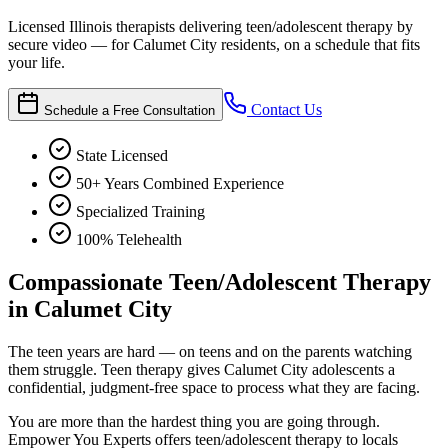
Licensed Illinois therapists delivering teen/adolescent therapy by
secure video — for Calumet City residents, on a schedule that fits
your life.
Contact Us
Schedule a Free Consultation
State Licensed
50+ Years Combined Experience
Specialized Training
100% Telehealth
Compassionate Teen/Adolescent Therapy
in Calumet City
The teen years are hard — on teens and on the parents watching
them struggle. Teen therapy gives Calumet City adolescents a
confidential, judgment-free space to process what they are facing.
You are more than the hardest thing you are going through.
Empower You Experts offers teen/adolescent therapy to locals