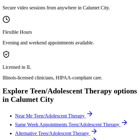
Secure video sessions from anywhere in
Calumet City
.
Flexible Hours
Evening and weekend appointments available.
Licensed in IL
Illinois
-licensed clinicians, HIPAA-compliant care.
Explore
Teen/Adolescent Therapy
options
in
Calumet City
Near Me Teen/Adolescent Therapy
Same Week Appointments Teen/Adolescent Therapy
Alternative Teen/Adolescent Therapy