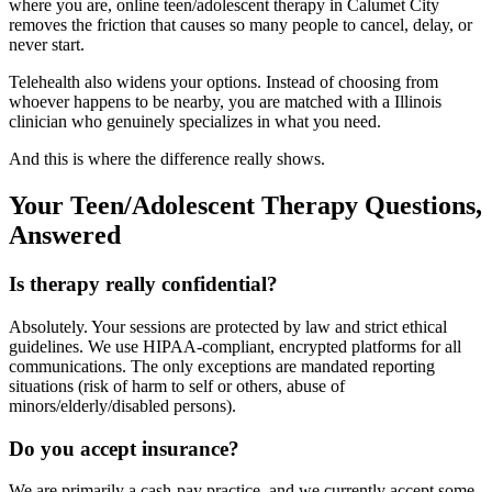
where you are, online teen/adolescent therapy in Calumet City
removes the friction that causes so many people to cancel, delay, or
never start.
Telehealth also widens your options. Instead of choosing from
whoever happens to be nearby, you are matched with a Illinois
clinician who genuinely specializes in what you need.
And this is where the difference really shows.
Your Teen/Adolescent Therapy Questions,
Answered
Is therapy really confidential?
Absolutely. Your sessions are protected by law and strict ethical
guidelines. We use HIPAA-compliant, encrypted platforms for all
communications. The only exceptions are mandated reporting
situations (risk of harm to self or others, abuse of
minors/elderly/disabled persons).
Do you accept insurance?
We are primarily a cash-pay practice, and we currently accept some