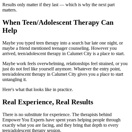
Results only matter if they last — which is why the next part
matters.
When Teen/Adolescent Therapy Can
Help
Maybe you typed teen therapy into a search bar late one night, or
maybe a friend mentioned teenager counseling. However you
arrived, teen/adolescent therapy in Calumet City is a place to start.
Maybe work feels overwhelming, relationships feel strained, or you
just do not feel like yourself anymore. Whatever the entry point,
teen/adolescent therapy in Calumet City gives you a place to start
untangling it.
Here's what that looks like in practice.
Real Experience, Real Results
There is no substitute for experience. The therapists behind
Empower You Experts have spent years helping people through
exactly what you are facing, and they bring that depth to every
teen/adolescent therapy session.