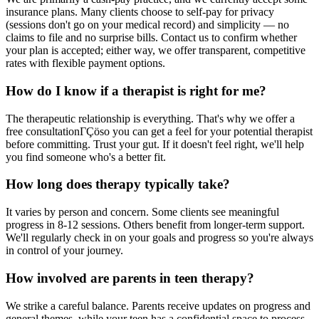
insurance plans. Many clients choose to self-pay for privacy
(sessions don't go on your medical record) and simplicity — no
claims to file and no surprise bills. Contact us to confirm whether
your plan is accepted; either way, we offer transparent, competitive
rates with flexible payment options.
How do I know if a therapist is right for me?
The therapeutic relationship is everything. That's why we offer a
free consultationΓÇöso you can get a feel for your potential therapist
before committing. Trust your gut. If it doesn't feel right, we'll help
you find someone who's a better fit.
How long does therapy typically take?
It varies by person and concern. Some clients see meaningful
progress in 8-12 sessions. Others benefit from longer-term support.
We'll regularly check in on your goals and progress so you're always
in control of your journey.
How involved are parents in teen therapy?
We strike a careful balance. Parents receive updates on progress and
general themes, while your teen has a confidential space to process.