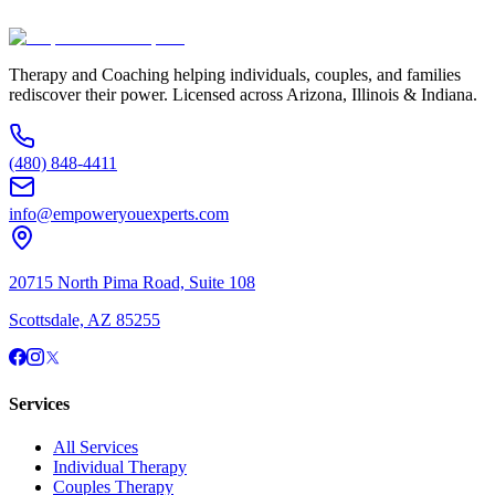
(480) 848-4411
Therapy and Coaching helping individuals, couples, and families
rediscover their power. Licensed across Arizona, Illinois & Indiana.
(480) 848-4411
info@empoweryouexperts.com
20715 North Pima Road, Suite 108
Scottsdale, AZ 85255
Services
All Services
Individual Therapy
Couples Therapy