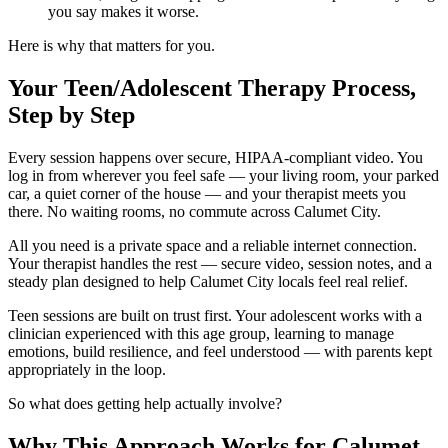
you say makes it worse.
Here is why that matters for you.
Your Teen/Adolescent Therapy Process,
Step by Step
Every session happens over secure, HIPAA-compliant video. You
log in from wherever you feel safe — your living room, your parked
car, a quiet corner of the house — and your therapist meets you
there. No waiting rooms, no commute across Calumet City.
All you need is a private space and a reliable internet connection.
Your therapist handles the rest — secure video, session notes, and a
steady plan designed to help Calumet City locals feel real relief.
Teen sessions are built on trust first. Your adolescent works with a
clinician experienced with this age group, learning to manage
emotions, build resilience, and feel understood — with parents kept
appropriately in the loop.
So what does getting help actually involve?
Why This Approach Works for Calumet