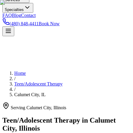
Specialties
FAQ
Blog
Contact
(480) 848-4411
Book Now
Home
/
Teen/Adolescent Therapy
/
Calumet City
,
IL
Serving
Calumet City
,
Illinois
Teen/Adolescent Therapy in Calumet
City, Illinois