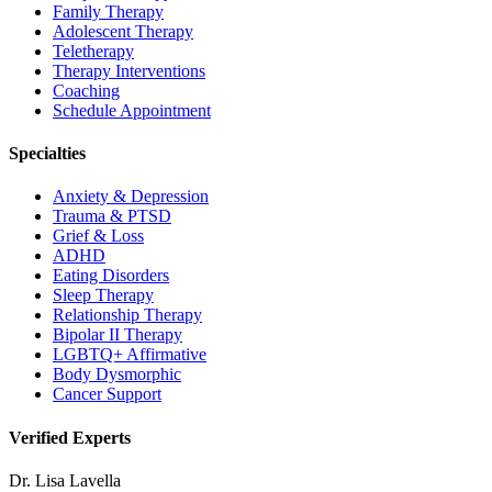
Family Therapy
Adolescent Therapy
Teletherapy
Therapy Interventions
Coaching
Schedule Appointment
Specialties
Anxiety & Depression
Trauma & PTSD
Grief & Loss
ADHD
Eating Disorders
Sleep Therapy
Relationship Therapy
Bipolar II Therapy
LGBTQ+ Affirmative
Body Dysmorphic
Cancer Support
Verified Experts
Dr. Lisa Lavella