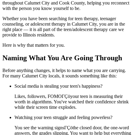
throughout Calumet City and Cook County, helping you reconnect
with the person you know yourself to be.
Whether you have been searching for teen therapy, teenager
counseling, or adolescent therapy in Calumet City, you are in the
right place — it is all part of the teen/adolescent therapy care we
provide to Illinois residents.
Here is why that matters for you.
Naming What You Are Going Through
Before anything changes, it helps to name what you are carrying.
For many Calumet City locals, it sounds something like this:
Social media is stealing your teen's happiness?
Likes, followers, FOMOΓÇöyour teen is measuring their
worth in algorithms. You've watched their confidence shrink
while their screen time explodes.
Watching your teen struggle and feeling powerless?
You see the warning signsΓÇöthe closed door, the one-word
answers, the grades slipping. You want to help but everything