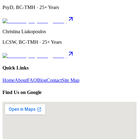
PsyD, BC-TMH · 25+ Years
Christina Liakopoulos
LCSW, BC-TMH · 25+ Years
Quick Links
Home
About
FAQ
Blog
Contact
Site Map
Find Us on Google