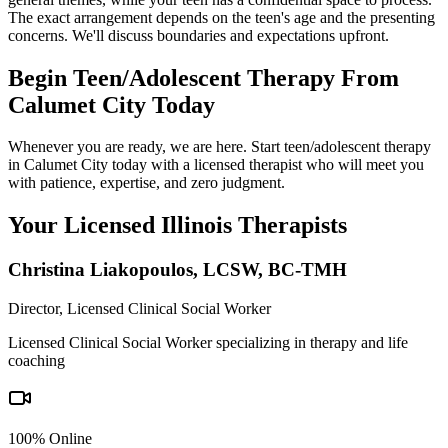
The exact arrangement depends on the teen's age and the presenting
concerns. We'll discuss boundaries and expectations upfront.
Begin Teen/Adolescent Therapy From
Calumet City Today
Whenever you are ready, we are here. Start teen/adolescent therapy
in Calumet City today with a licensed therapist who will meet you
with patience, expertise, and zero judgment.
Your Licensed
Illinois
Therapists
Christina Liakopoulos
,
LCSW, BC-TMH
Director, Licensed Clinical Social Worker
Licensed Clinical Social Worker specializing in therapy and life
coaching
100% Online