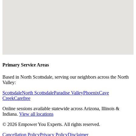
Primary Service Areas
Based in North Scottsdale, serving our neighbors across the North
Valley:
Scottsdale
North Scottsdale
Paradise Valley
Phoenix
Cave
Creek
Carefree
Online sessions available statewide across Arizona, Illinois &
Indiana.
View all locations
©
2026
Empower You Experts. All rights reserved.
Cancellation Policy
Privacy Policy
Disclaimer