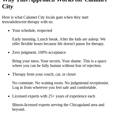
City
Here is what Calumet City locals gain when they start
teen/adolescent therapy with us:
Your schedule, respected
Early morning. Lunch break. After the kids are asleep. We
offer flexible hours because life doesn't pause for therapy.
Zero judgment, 100% acceptance
Bring your mess. Your secrets. Your shame. This is a space
where you can be fully human without fear of rejection.
Therapy from your couch, car, or closet
No commute. No waiting room. No judgmental receptionist.
Log in from wherever you feel safe and comfortable.
Licensed experts with 25+ years of experience each
Illinois-licensed experts serving the Chicagoland area and
beyond.