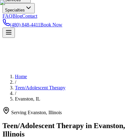
Specialties
FAQ
Blog
Contact
(480) 848-4411
Book Now
Home
/
Teen/Adolescent Therapy
/
Evanston
,
IL
Serving
Evanston
,
Illinois
Teen/Adolescent Therapy in Evanston,
Illinois