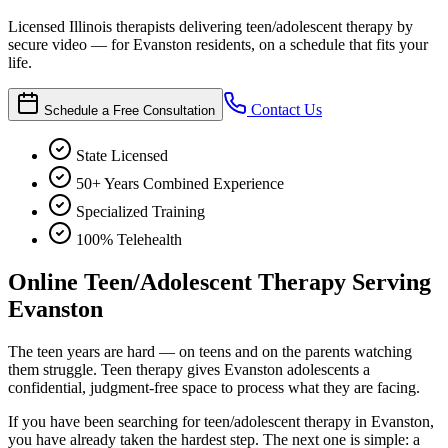
Licensed Illinois therapists delivering teen/adolescent therapy by
secure video — for Evanston residents, on a schedule that fits your
life.
Contact Us
Schedule a Free Consultation
State Licensed
50+ Years Combined Experience
Specialized Training
100% Telehealth
Online Teen/Adolescent Therapy Serving
Evanston
The teen years are hard — on teens and on the parents watching
them struggle. Teen therapy gives Evanston adolescents a
confidential, judgment-free space to process what they are facing.
If you have been searching for teen/adolescent therapy in Evanston,
you have already taken the hardest step. The next one is simple: a