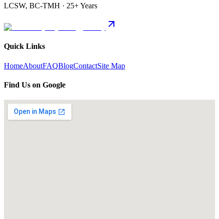
LCSW, BC-TMH · 25+ Years
Quick Links
Home
About
FAQ
Blog
Contact
Site Map
Find Us on Google