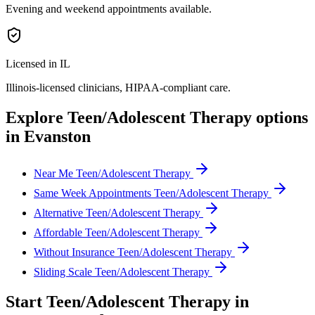
Evening and weekend appointments available.
Licensed in IL
Illinois
-licensed clinicians, HIPAA-compliant care.
Explore
Teen/Adolescent Therapy
options
in
Evanston
Near Me Teen/Adolescent Therapy
Same Week Appointments Teen/Adolescent Therapy
Alternative Teen/Adolescent Therapy
Affordable Teen/Adolescent Therapy
Without Insurance Teen/Adolescent Therapy
Sliding Scale Teen/Adolescent Therapy
Start
Teen/Adolescent Therapy
in