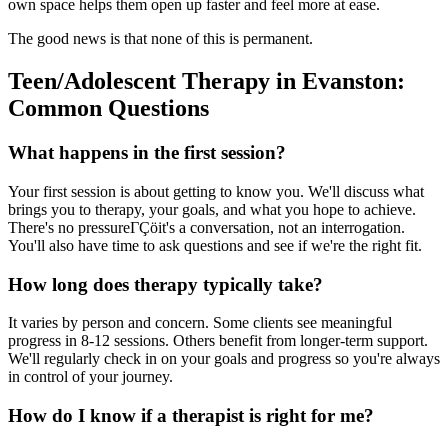
own space helps them open up faster and feel more at ease.
The good news is that none of this is permanent.
Teen/Adolescent Therapy in Evanston:
Common Questions
What happens in the first session?
Your first session is about getting to know you. We'll discuss what
brings you to therapy, your goals, and what you hope to achieve.
There's no pressureΓÇöit's a conversation, not an interrogation.
You'll also have time to ask questions and see if we're the right fit.
How long does therapy typically take?
It varies by person and concern. Some clients see meaningful
progress in 8-12 sessions. Others benefit from longer-term support.
We'll regularly check in on your goals and progress so you're always
in control of your journey.
How do I know if a therapist is right for me?