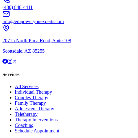
(480) 848-4411
info@empoweryouexperts.com
20715 North Pima Road, Suite 108
Scottsdale, AZ 85255
Services
All Services
Individual Therapy
Couples Therapy
Family Therapy
Adolescent Therapy
Teletherapy
Therapy Interventions
Coaching
Schedule Appointment