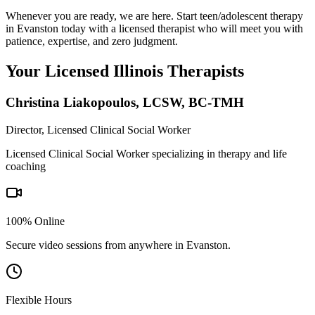
Whenever you are ready, we are here. Start teen/adolescent therapy
in Evanston today with a licensed therapist who will meet you with
patience, expertise, and zero judgment.
Your Licensed
Illinois
Therapists
Christina Liakopoulos
,
LCSW, BC-TMH
Director, Licensed Clinical Social Worker
Licensed Clinical Social Worker specializing in therapy and life
coaching
100% Online
Secure video sessions from anywhere in
Evanston
.
Flexible Hours