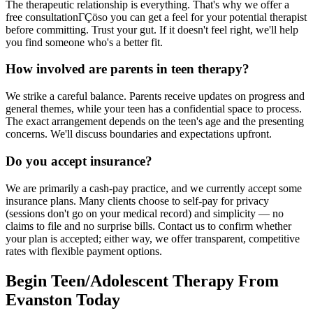
The therapeutic relationship is everything. That's why we offer a
free consultationΓÇöso you can get a feel for your potential therapist
before committing. Trust your gut. If it doesn't feel right, we'll help
you find someone who's a better fit.
How involved are parents in teen therapy?
We strike a careful balance. Parents receive updates on progress and
general themes, while your teen has a confidential space to process.
The exact arrangement depends on the teen's age and the presenting
concerns. We'll discuss boundaries and expectations upfront.
Do you accept insurance?
We are primarily a cash-pay practice, and we currently accept some
insurance plans. Many clients choose to self-pay for privacy
(sessions don't go on your medical record) and simplicity — no
claims to file and no surprise bills. Contact us to confirm whether
your plan is accepted; either way, we offer transparent, competitive
rates with flexible payment options.
Begin Teen/Adolescent Therapy From
Evanston Today