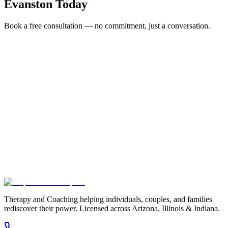
Evanston
Today
Book a free consultation — no commitment, just a conversation.
Full Name *
Email Address *
Phone Number *
Service Interested In
Additional Information
(480) 848-4411
Therapy and Coaching helping individuals, couples, and families
rediscover their power. Licensed across Arizona, Illinois & Indiana.