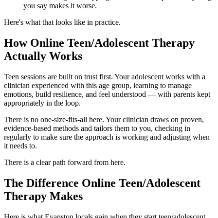
you say makes it worse.
Here's what that looks like in practice.
How Online Teen/Adolescent Therapy
Actually Works
Teen sessions are built on trust first. Your adolescent works with a
clinician experienced with this age group, learning to manage
emotions, build resilience, and feel understood — with parents kept
appropriately in the loop.
There is no one-size-fits-all here. Your clinician draws on proven,
evidence-based methods and tailors them to you, checking in
regularly to make sure the approach is working and adjusting when
it needs to.
There is a clear path forward from here.
The Difference Online Teen/Adolescent
Therapy Makes
Here is what Evanston locals gain when they start teen/adolescent