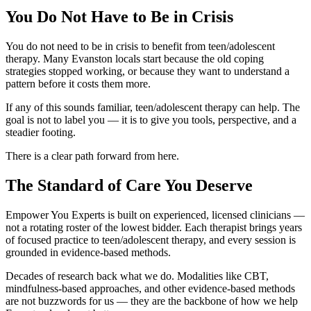
You Do Not Have to Be in Crisis
You do not need to be in crisis to benefit from teen/adolescent
therapy. Many Evanston locals start because the old coping
strategies stopped working, or because they want to understand a
pattern before it costs them more.
If any of this sounds familiar, teen/adolescent therapy can help. The
goal is not to label you — it is to give you tools, perspective, and a
steadier footing.
There is a clear path forward from here.
The Standard of Care You Deserve
Empower You Experts is built on experienced, licensed clinicians —
not a rotating roster of the lowest bidder. Each therapist brings years
of focused practice to teen/adolescent therapy, and every session is
grounded in evidence-based methods.
Decades of research back what we do. Modalities like CBT,
mindfulness-based approaches, and other evidence-based methods
are not buzzwords for us — they are the backbone of how we help