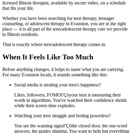
licensed Illinois therapist, available by secure video, on a schedule
that fits your life.
Whether you have been searching for teen therapy, teenager
counseling, or adolescent therapy in Evanston, you are in the right
place — it is all part of the teen/adolescent therapy care we provide
to Illinois residents.
That is exactly where teen/adolescent therapy comes in.
When It Feels Like Too Much
Before anything changes, it helps to name what you are carrying.
For many Evanston locals, it sounds something like this:
Social media is stealing your teen's happiness?
Likes, followers, FOMOΓÇöyour teen is measuring their
worth in algorithms. You've watched their confidence shrink
while their screen time explodes.
Watching your teen struggle and feeling powerless?
You see the warning signsΓÇöthe closed door, the one-word
answers, the grades slipping. You want to help but everything