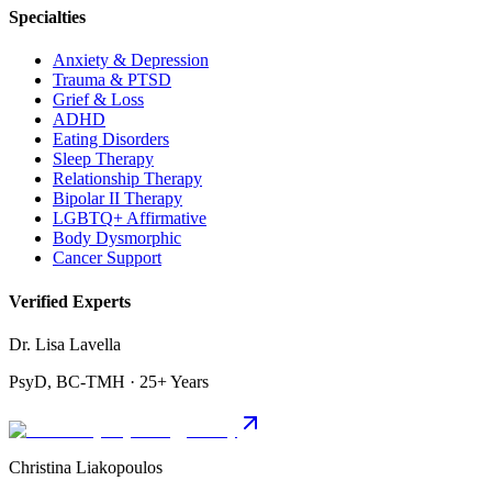
Specialties
Anxiety & Depression
Trauma & PTSD
Grief & Loss
ADHD
Eating Disorders
Sleep Therapy
Relationship Therapy
Bipolar II Therapy
LGBTQ+ Affirmative
Body Dysmorphic
Cancer Support
Verified Experts
Dr. Lisa Lavella
PsyD, BC-TMH · 25+ Years
Christina Liakopoulos