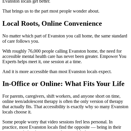
Evanston locals get better.
That brings us to the part most people wonder about.
Local Roots, Online Convenience
No matter which part of Evanston you call home, the same standard
of care follows you.
With roughly 76,000 people calling Evanston home, the need for
accessible mental health care has never been greater. Empower You
Experts helps meet it, one session at a time.
And it is more accessible than most Evanston locals expect.
In-Office or Online: What Fits Your Life
For parents, caregivers, shift workers, and anyone short on time,
online teen/adolescent therapy is often the only version of therapy
that actually fits. That accessibility is exactly why so many Evanston
locals choose it.
Some people worry that video sessions feel less personal. In
practice, most Evanston locals find the opposite — being in their