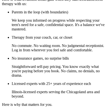
therapy with us:
Parents in the loop (with boundaries)
We keep you informed on progress while respecting your
teen's need for a safe, confidential space. It's a balance we've
mastered.
Therapy from your couch, car, or closet
No commute. No waiting room. No judgmental receptionist.
Log in from wherever you feel safe and comfortable.
No insurance games, no surprise bills
Straightforward self-pay pricing. You know exactly what
you're paying before you book. No claims, no denials, no
drama.
Licensed experts with 25+ years of experience each
Illinois-licensed experts serving the Chicagoland area and
beyond.
Here is why that matters for you.