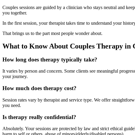
Couples sessions are guided by a clinician who stays neutral and keeps
you together.
In the first session, your therapist takes time to understand your histo
That brings us to the part most people wonder about.
What to Know About Couples Therapy in 
How long does therapy typically take?
It varies by person and concern. Some clients see meaningful progress 
your journey.
How much does therapy cost?
Session rates vary by therapist and service type. We offer straightfo
you need.
Is therapy really confidential?
Absolutely. Your sessions are protected by law and strict ethical gui
harm to self or others, abuse of minors/elderly/disabled persons).