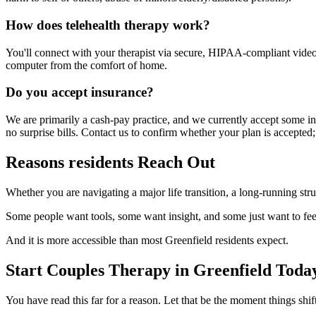
How does telehealth therapy work?
You'll connect with your therapist via secure, HIPAA-compliant video f
computer from the comfort of home.
Do you accept insurance?
We are primarily a cash-pay practice, and we currently accept some in
no surprise bills. Contact us to confirm whether your plan is accepted;
Reasons residents Reach Out
Whether you are navigating a major life transition, a long-running str
Some people want tools, some want insight, and some just want to fee
And it is more accessible than most Greenfield residents expect.
Start Couples Therapy in Greenfield Toda
You have read this far for a reason. Let that be the moment things s