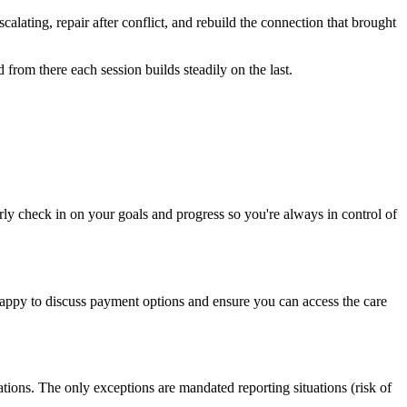
lating, repair after conflict, and rebuild the connection that brought
 from there each session builds steadily on the last.
rly check in on your goals and progress so you're always in control of
 happy to discuss payment options and ensure you can access the care
ions. The only exceptions are mandated reporting situations (risk of