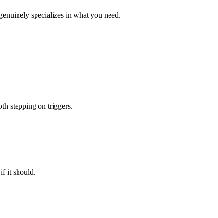
genuinely specializes in what you need.
th stepping on triggers.
f it should.