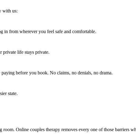
y with us:
 in from wherever you feel safe and comfortable.
rivate life stays private.
e paying before you book. No claims, no denials, no drama.
ier state.
ng room. Online couples therapy removes every one of those barriers whi