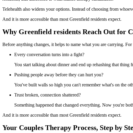
Telehealth also widens your options. Instead of choosing from whoeve
And it is more accessible than most Greenfield residents expect.
Why Greenfield residents Reach Out for 
Before anything changes, it helps to name what you are carrying. For 
Every conversation turns into a fight?
You start talking about dinner and end up rehashing that thing
Pushing people away before they can hurt you?
You've built walls so high you can't remember what's on the oth
Trust broken, connection shattered?
Something happened that changed everything. Now you're both w
And it is more accessible than most Greenfield residents expect.
Your Couples Therapy Process, Step by St