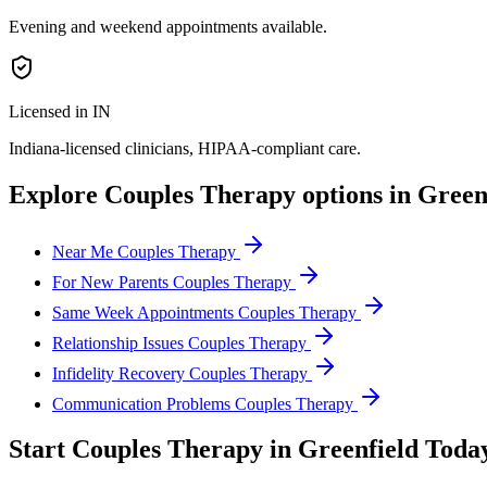
Evening and weekend appointments available.
Licensed in IN
Indiana
-licensed clinicians, HIPAA-compliant care.
Explore
Couples Therapy
options in
Green
Near Me Couples Therapy
For New Parents Couples Therapy
Same Week Appointments Couples Therapy
Relationship Issues Couples Therapy
Infidelity Recovery Couples Therapy
Communication Problems Couples Therapy
Start
Couples Therapy
in
Greenfield
Toda