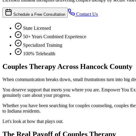
Contact Us
Schedule a Free Consultation
State Licensed
50+ Years Combined Experience
Specialized Training
100% Telehealth
Couples Therapy Across Hancock County
When communication breaks down, small frustrations turn into big dis
You deserve support that meets you where you are. Empower You Expert
genuinely care about your progress.
Whether you have been searching for couples counseling, couples therap
to Indiana residents.
Let's look at how that plays out.
The Real Payoff of Couples Therapy