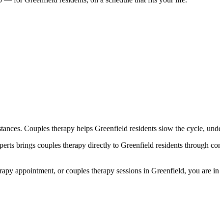
tances. Couples therapy helps Greenfield residents slow the cycle, und
s brings couples therapy directly to Greenfield residents through conv
y appointment, or couples therapy sessions in Greenfield, you are in th