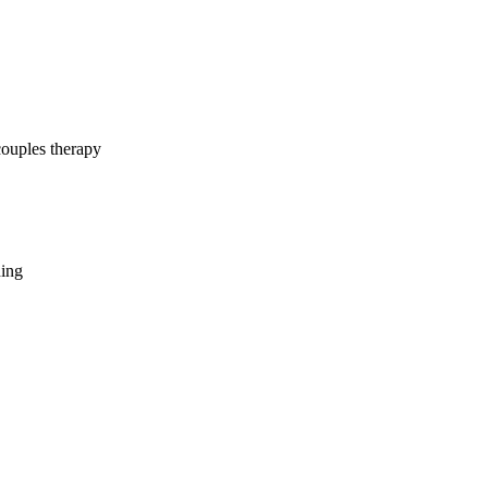
couples therapy
hing