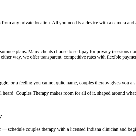
rom any private location. All you need is a device with a camera and a s
surance plans. Many clients choose to self-pay for privacy (sessions do
 either way, we offer transparent, competitive rates with flexible payme
uggle, or a feeling you cannot quite name, couples therapy gives you a 
l heard. Couples Therapy makes room for all of it, shaped around what
y
hift — schedule couples therapy with a licensed Indiana clinician and b