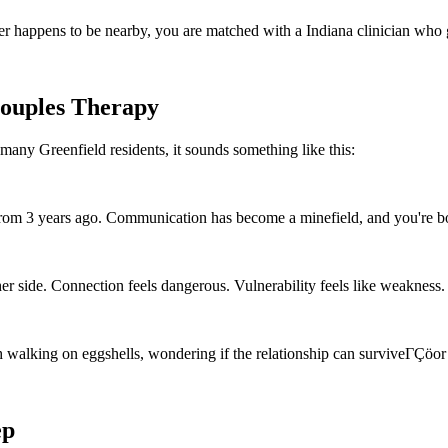
r happens to be nearby, you are matched with a Indiana clinician who 
Couples Therapy
many Greenfield residents, it sounds something like this:
 from 3 years ago. Communication has become a minefield, and you're bo
er side. Connection feels dangerous. Vulnerability feels like weakness.
alking on eggshells, wondering if the relationship can surviveΓÇöor i
ep