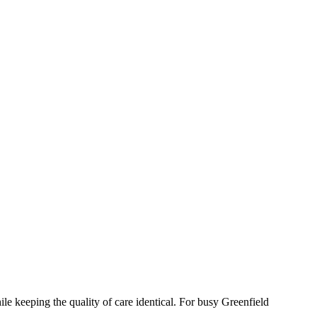
le keeping the quality of care identical. For busy Greenfield