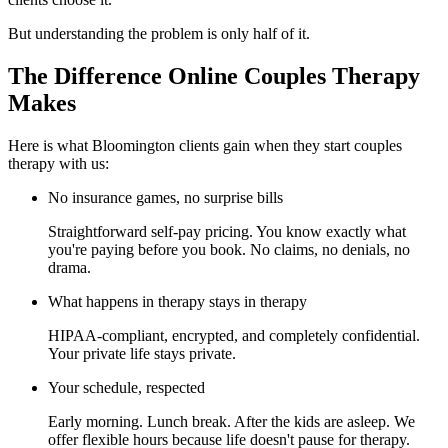
But understanding the problem is only half of it.
The Difference Online Couples Therapy
Makes
Here is what Bloomington clients gain when they start couples
therapy with us:
No insurance games, no surprise bills
Straightforward self-pay pricing. You know exactly what
you're paying before you book. No claims, no denials, no
drama.
What happens in therapy stays in therapy
HIPAA-compliant, encrypted, and completely confidential.
Your private life stays private.
Your schedule, respected
Early morning. Lunch break. After the kids are asleep. We
offer flexible hours because life doesn't pause for therapy.