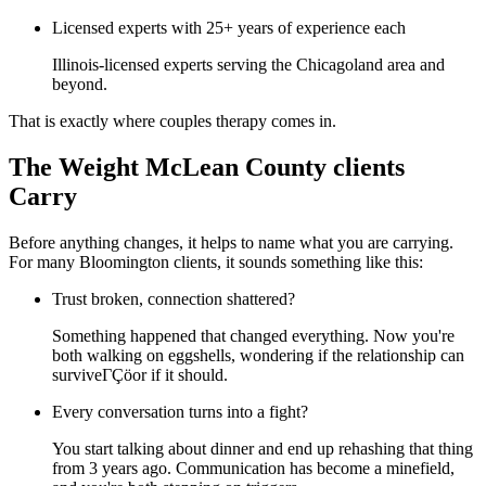
Licensed experts with 25+ years of experience each
Illinois-licensed experts serving the Chicagoland area and
beyond.
That is exactly where couples therapy comes in.
The Weight McLean County clients
Carry
Before anything changes, it helps to name what you are carrying.
For many Bloomington clients, it sounds something like this:
Trust broken, connection shattered?
Something happened that changed everything. Now you're
both walking on eggshells, wondering if the relationship can
surviveΓÇöor if it should.
Every conversation turns into a fight?
You start talking about dinner and end up rehashing that thing
from 3 years ago. Communication has become a minefield,