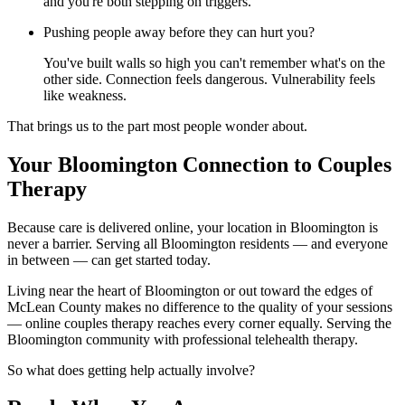
and you're both stepping on triggers.
Pushing people away before they can hurt you?
You've built walls so high you can't remember what's on the
other side. Connection feels dangerous. Vulnerability feels
like weakness.
That brings us to the part most people wonder about.
Your Bloomington Connection to Couples
Therapy
Because care is delivered online, your location in Bloomington is
never a barrier. Serving all Bloomington residents — and everyone
in between — can get started today.
Living near the heart of Bloomington or out toward the edges of
McLean County makes no difference to the quality of your sessions
— online couples therapy reaches every corner equally. Serving the
Bloomington community with professional telehealth therapy.
So what does getting help actually involve?