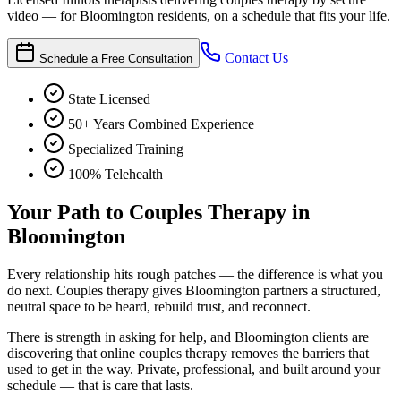
video — for Bloomington residents, on a schedule that fits your life.
Contact Us
Schedule a Free Consultation
State Licensed
50+ Years Combined Experience
Specialized Training
100% Telehealth
Your Path to Couples Therapy in
Bloomington
Every relationship hits rough patches — the difference is what you
do next. Couples therapy gives Bloomington partners a structured,
neutral space to be heard, rebuild trust, and reconnect.
There is strength in asking for help, and Bloomington clients are
discovering that online couples therapy removes the barriers that
used to get in the way. Private, professional, and built around your
schedule — that is care that lasts.