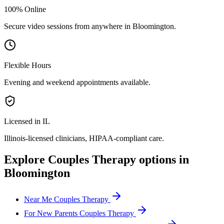
100% Online
Secure video sessions from anywhere in
Bloomington
.
Flexible Hours
Evening and weekend appointments available.
Licensed in IL
Illinois
-licensed clinicians, HIPAA-compliant care.
Explore
Couples Therapy
options in
Bloomington
Near Me Couples Therapy
For New Parents Couples Therapy