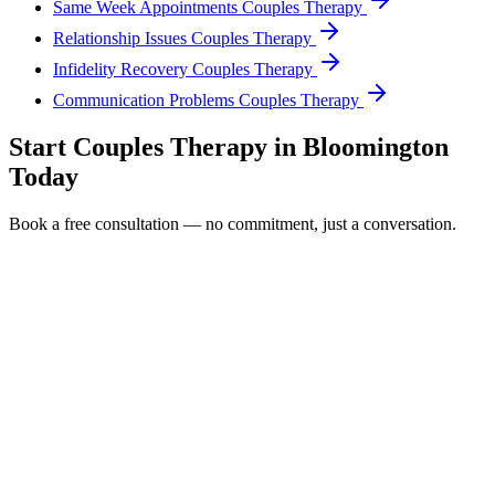
Same Week Appointments Couples Therapy
Relationship Issues Couples Therapy
Infidelity Recovery Couples Therapy
Communication Problems Couples Therapy
Start
Couples Therapy
in
Bloomington
Today
Book a free consultation — no commitment, just a conversation.
Full Name *
Email Address *
Phone Number *
Service Interested In
Additional Information