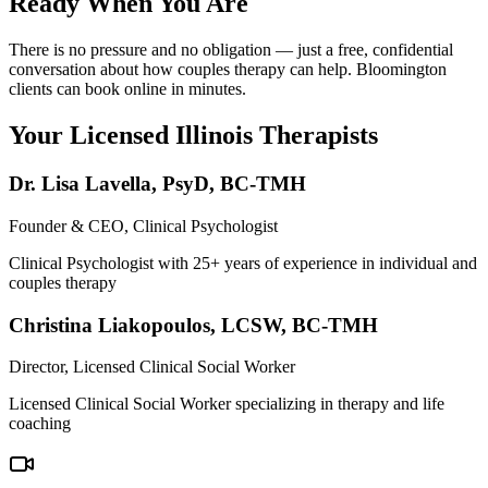
Ready When You Are
There is no pressure and no obligation — just a free, confidential
conversation about how couples therapy can help. Bloomington
clients can book online in minutes.
Your Licensed
Illinois
Therapists
Dr. Lisa Lavella
,
PsyD, BC-TMH
Founder & CEO, Clinical Psychologist
Clinical Psychologist with 25+ years of experience in individual and
couples therapy
Christina Liakopoulos
,
LCSW, BC-TMH
Director, Licensed Clinical Social Worker
Licensed Clinical Social Worker specializing in therapy and life
coaching