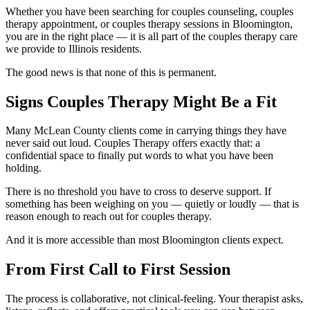
Whether you have been searching for couples counseling, couples
therapy appointment, or couples therapy sessions in Bloomington,
you are in the right place — it is all part of the couples therapy care
we provide to Illinois residents.
The good news is that none of this is permanent.
Signs Couples Therapy Might Be a Fit
Many McLean County clients come in carrying things they have
never said out loud. Couples Therapy offers exactly that: a
confidential space to finally put words to what you have been
holding.
There is no threshold you have to cross to deserve support. If
something has been weighing on you — quietly or loudly — that is
reason enough to reach out for couples therapy.
And it is more accessible than most Bloomington clients expect.
From First Call to First Session
The process is collaborative, not clinical-feeling. Your therapist asks,