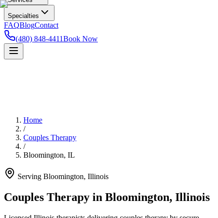
Specialties
FAQ
Blog
Contact
(480) 848-4411
Book Now
Home
/
Couples Therapy
/
Bloomington
,
IL
Serving
Bloomington
,
Illinois
Couples Therapy in Bloomington, Illinois
Licensed Illinois therapists delivering couples therapy by secure