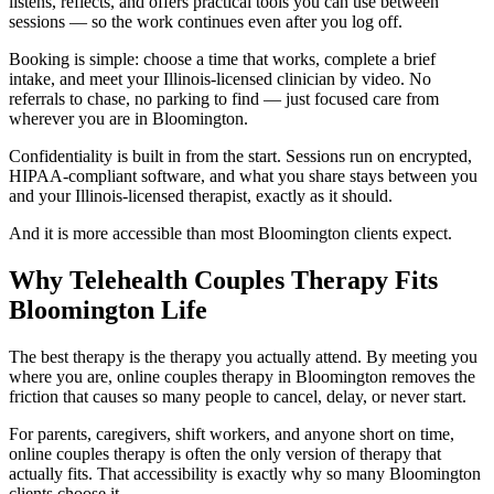
listens, reflects, and offers practical tools you can use between
sessions — so the work continues even after you log off.
Booking is simple: choose a time that works, complete a brief
intake, and meet your Illinois-licensed clinician by video. No
referrals to chase, no parking to find — just focused care from
wherever you are in Bloomington.
Confidentiality is built in from the start. Sessions run on encrypted,
HIPAA-compliant software, and what you share stays between you
and your Illinois-licensed therapist, exactly as it should.
And it is more accessible than most Bloomington clients expect.
Why Telehealth Couples Therapy Fits
Bloomington Life
The best therapy is the therapy you actually attend. By meeting you
where you are, online couples therapy in Bloomington removes the
friction that causes so many people to cancel, delay, or never start.
For parents, caregivers, shift workers, and anyone short on time,
online couples therapy is often the only version of therapy that
actually fits. That accessibility is exactly why so many Bloomington
clients choose it.