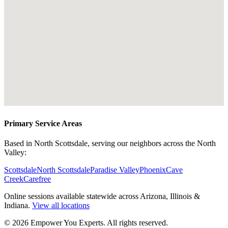
Primary Service Areas
Based in North Scottsdale, serving our neighbors across the North
Valley:
Scottsdale
North Scottsdale
Paradise Valley
Phoenix
Cave
Creek
Carefree
Online sessions available statewide across Arizona, Illinois &
Indiana.
View all locations
©
2026
Empower You Experts. All rights reserved.