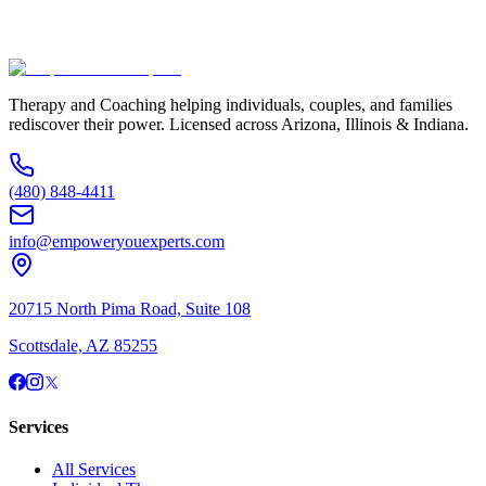
(480) 848-4411
Therapy and Coaching helping individuals, couples, and families
rediscover their power. Licensed across Arizona, Illinois & Indiana.
(480) 848-4411
info@empoweryouexperts.com
20715 North Pima Road, Suite 108
Scottsdale, AZ 85255
Services
All Services