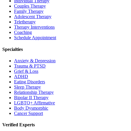
Individual Therapy
Couples Therapy
Family Therapy
Adolescent Therapy
Teletherapy
Therapy Interventions
Coaching
Schedule Appointment
Specialties
Anxiety & Depression
Trauma & PTSD
Grief & Loss
ADHD
Eating Disorders
Sleep Therapy
Relationship Therapy
Bipolar II Therapy
LGBTQ+ Affirmative
Body Dysmorphic
Cancer Support
Verified Experts