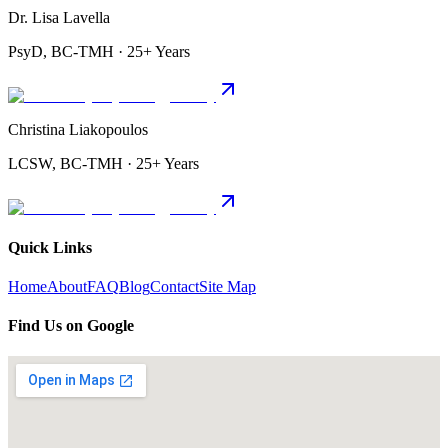
Dr. Lisa Lavella
PsyD, BC-TMH · 25+ Years
Christina Liakopoulos
LCSW, BC-TMH · 25+ Years
Quick Links
Home
About
FAQ
Blog
Contact
Site Map
Find Us on Google