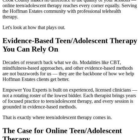
online teen/adolescent therapy reaches every corner equally. Serving
the Hoffman Estates community with professional telehealth
therapy.
Let's look at how that plays out.
Evidence-Based Teen/Adolescent Therapy
You Can Rely On
Decades of research back what we do. Modalities like CBT,
mindfulness-based approaches, and other evidence-based methods
are not buzzwords for us — they are the backbone of how we help
Hoffman Estates clients get better.
Empower You Experts is built on experienced, licensed clinicians —
not a rotating roster of the lowest bidder. Each therapist brings years
of focused practice to teen/adolescent therapy, and every session is
grounded in evidence-based methods.
That is exactly where teen/adolescent therapy comes in.
The Case for Online Teen/Adolescent
Therapy