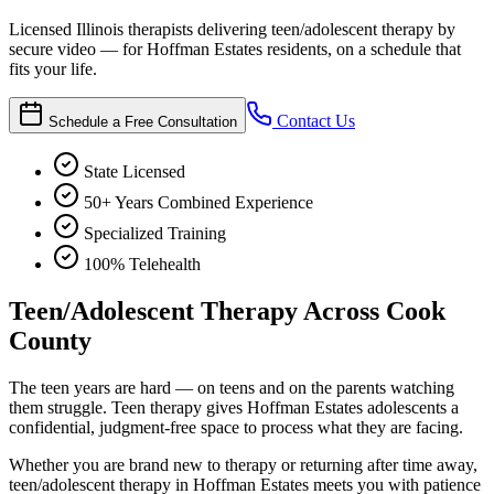
Licensed Illinois therapists delivering teen/adolescent therapy by
secure video — for Hoffman Estates residents, on a schedule that
fits your life.
Contact Us
Schedule a Free Consultation
State Licensed
50+ Years Combined Experience
Specialized Training
100% Telehealth
Teen/Adolescent Therapy Across Cook
County
The teen years are hard — on teens and on the parents watching
them struggle. Teen therapy gives Hoffman Estates adolescents a
confidential, judgment-free space to process what they are facing.
Whether you are brand new to therapy or returning after time away,
teen/adolescent therapy in Hoffman Estates meets you with patience