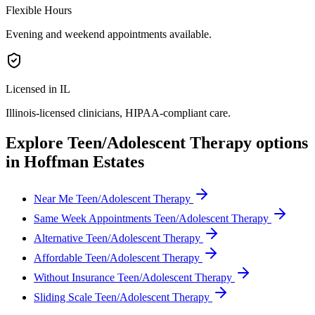
Flexible Hours
Evening and weekend appointments available.
Licensed in IL
Illinois
-licensed clinicians, HIPAA-compliant care.
Explore
Teen/Adolescent Therapy
options
in
Hoffman Estates
Near Me Teen/Adolescent Therapy
Same Week Appointments Teen/Adolescent Therapy
Alternative Teen/Adolescent Therapy
Affordable Teen/Adolescent Therapy
Without Insurance Teen/Adolescent Therapy
Sliding Scale Teen/Adolescent Therapy