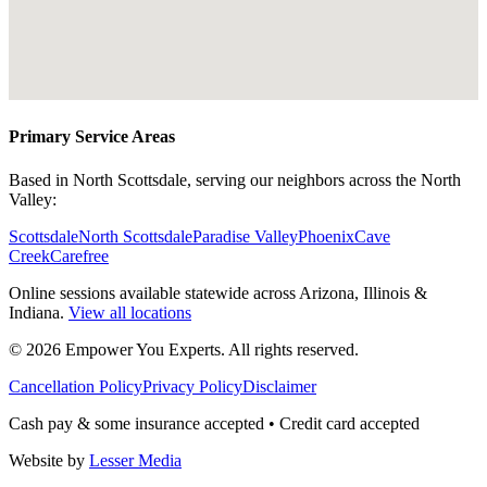
Primary Service Areas
Based in North Scottsdale, serving our neighbors across the North
Valley:
Scottsdale
North Scottsdale
Paradise Valley
Phoenix
Cave
Creek
Carefree
Online sessions available statewide across Arizona, Illinois &
Indiana.
View all locations
©
2026
Empower You Experts. All rights reserved.
Cancellation Policy
Privacy Policy
Disclaimer
Cash pay & some insurance accepted • Credit card accepted
Website by
Lesser Media