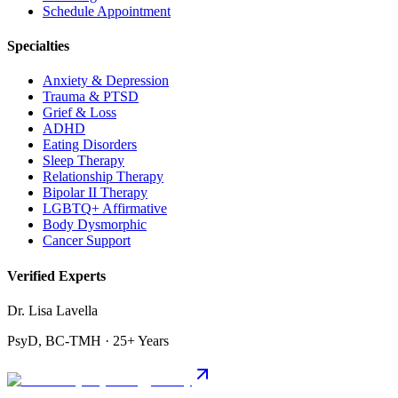
Schedule Appointment
Specialties
Anxiety & Depression
Trauma & PTSD
Grief & Loss
ADHD
Eating Disorders
Sleep Therapy
Relationship Therapy
Bipolar II Therapy
LGBTQ+ Affirmative
Body Dysmorphic
Cancer Support
Verified Experts
Dr. Lisa Lavella
PsyD, BC-TMH · 25+ Years