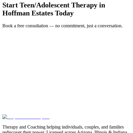
Start
Teen/Adolescent Therapy
in
Hoffman Estates
Today
Book a free consultation — no commitment, just a conversation.
Full Name *
Email Address *
Phone Number *
Service Interested In
Additional Information
(480) 848-4411
Therapy and Coaching helping individuals, couples, and families
rediscover their power. Licensed across Arizona, Illinois & Indiana.