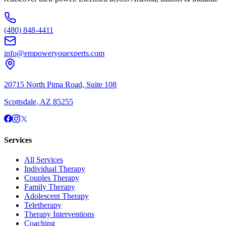
(480) 848-4411
info@empoweryouexperts.com
20715 North Pima Road, Suite 108
Scottsdale, AZ 85255
Services
All Services
Individual Therapy
Couples Therapy
Family Therapy
Adolescent Therapy
Teletherapy
Therapy Interventions
Coaching