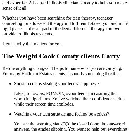
and expertise. A licensed Illinois clinician is ready to help you make
sense of it all.
Whether you have been searching for teen therapy, teenager
counseling, or adolescent therapy in Hoffman Estates, you are in the
right place — it is all part of the teen/adolescent therapy care we
provide to Illinois residents.
Here is why that matters for you.
The Weight Cook County clients Carry
Before anything changes, it helps to name what you are carrying.
For many Hoffman Estates clients, it sounds something like this:
Social media is stealing your teen's happiness?
Likes, followers, FOMOΓÇöyour teen is measuring their
worth in algorithms. You've watched their confidence shrink
while their screen time explodes.
Watching your teen struggle and feeling powerless?
You see the warning signsΓÇöthe closed door, the one-word
answers, the grades slipping. You want to help but everything