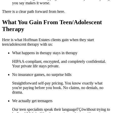
you say makes it worse.
There is a clear path forward from here.
What You Gain From Teen/Adolescent
Therapy
Here is what Hoffman Estates clients gain when they start
teen/adolescent therapy with us:
What happens in therapy stays in therapy
HIPAA-compliant, encrypted, and completely confidential.
Your private life stays private.
No insurance games, no surprise bills
Straightforward self-pay pricing. You know exactly what
you're paying before you book. No claims, no denials, no
drama.
We actually get teenagers
Our teen specialists speak their languageΓÇöwithout trying to