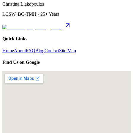
Christina Liakopoulos
LCSW, BC-TMH · 25+ Years
Quick Links
Home
About
FAQ
Blog
Contact
Site Map
Find Us on Google