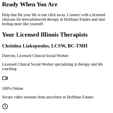
Ready When You Are
Help that fits your life is one click away. Connect with a licensed
clinician for teen/adolescent therapy in Hoffman Estates and start
feeling more like yourself.
Your Licensed
Illinois
Therapists
Christina Liakopoulos
,
LCSW, BC-TMH
Director, Licensed Clinical Social Worker
Licensed Clinical Social Worker specializing in therapy and life
coaching
100% Online
Secure video sessions from anywhere in
Hoffman Estates
.