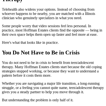
Telehealth also widens your options. Instead of choosing from
whoever happens to be nearby, you are matched with a Illinois
clinician who genuinely specializes in what you need.
Some people worry that video sessions feel less personal. In
practice, most Hoffman Estates clients find the opposite — being in
their own space helps them open up faster and feel more at ease.
Here's what that looks like in practice.
You Do Not Have to Be in Crisis
You do not need to be in crisis to benefit from teen/adolescent
therapy. Many Hoffman Estates clients start because the old coping
strategies stopped working, or because they want to understand a
pattern before it costs them more.
Whether you are navigating a major life transition, a long-running
struggle, or a feeling you cannot quite name, teen/adolescent therapy
gives you a steady partner to help you move through it.
But understanding the problem is only half of it.