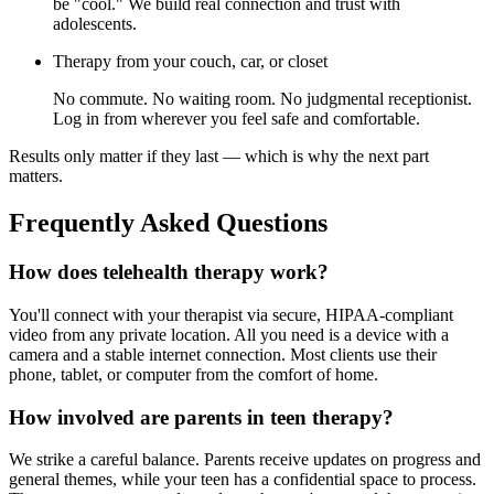
be "cool." We build real connection and trust with
adolescents.
Therapy from your couch, car, or closet
No commute. No waiting room. No judgmental receptionist.
Log in from wherever you feel safe and comfortable.
Results only matter if they last — which is why the next part
matters.
Frequently Asked Questions
How does telehealth therapy work?
You'll connect with your therapist via secure, HIPAA-compliant
video from any private location. All you need is a device with a
camera and a stable internet connection. Most clients use their
phone, tablet, or computer from the comfort of home.
How involved are parents in teen therapy?
We strike a careful balance. Parents receive updates on progress and
general themes, while your teen has a confidential space to process.