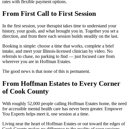
rates with flexible payment options.
From First Call to First Session
In the first session, your therapist takes time to understand your
history, your goals, and what brought you in. Together you set a
direction, and from there each session builds steadily on the last.
Booking is simple: choose a time that works, complete a brief
intake, and meet your Illinois-licensed clinician by video. No
referrals to chase, no parking to find — just focused care from
wherever you are in Hoffman Estates.
The good news is that none of this is permanent.
From Hoffman Estates to Every Corner
of Cook County
With roughly 52,000 people calling Hoffman Estates home, the need
for accessible mental health care has never been greater. Empower
You Experts helps meet it, one session at a time.
Living near the heart of Hoffman Estates or out toward the edges of
Cook County makes no difference to the quality of your sessions —