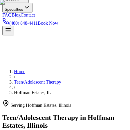
Specialties
FAQ
Blog
Contact
(480) 848-4411
Book Now
Home
/
Teen/Adolescent Therapy
/
Hoffman Estates
,
IL
Serving
Hoffman Estates
,
Illinois
Teen/Adolescent Therapy in Hoffman
Estates, Illinois