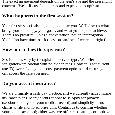
The exact arrangement depends on the teen's age and the presenting
concerns. We'll discuss boundaries and expectations upfront.
What happens in the first session?
Your first session is about getting to know you. We'll discuss what
brings you to therapy, your goals, and what you hope to achieve.
There's no pressureΓÇöit's a conversation, not an interrogation.
You'll also have time to ask questions and see if we're the right fit.
How much does therapy cost?
Session rates vary by therapist and service type. We offer
straightforward pricing with no hidden fees. Contact us for current
ratesΓÇöwe're happy to discuss payment options and ensure you
can access the care you need.
Do you accept insurance?
We are primarily a cash-pay practice, and we currently accept some
insurance plans. Many clients choose to self-pay for privacy
(sessions don't go on your medical record) and simplicity — no
claims to file and no surprise bills. Contact us to confirm whether
your plan is accepted; either way, we offer transparent, competitive