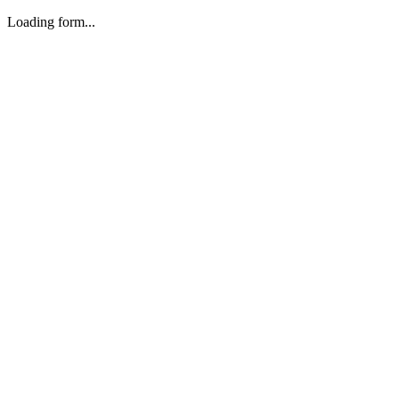
Loading form...