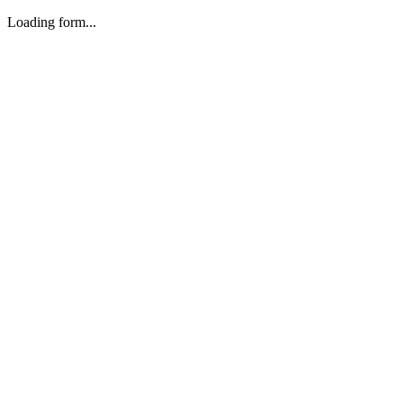
Loading form...